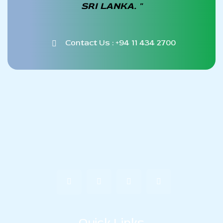
SRI LANKA. "
Contact Us : +94 11 434 2700
Quick Links