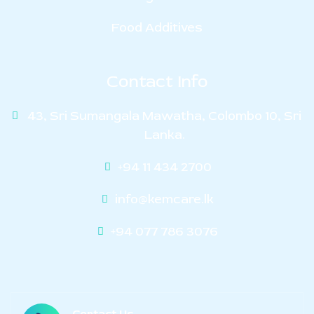
Food Additives
Contact Info
43, Sri Sumangala Mawatha, Colombo 10, Sri
Lanka.
+94 11 434 2700
info@kemcare.lk
+94 077 786 3076
Contact Us