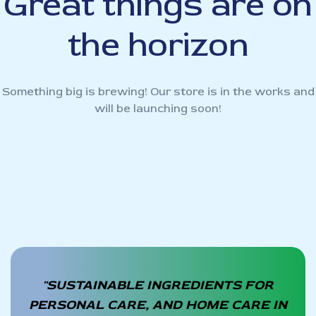
Great things are on
the horizon
Something big is brewing! Our store is in the works and
will be launching soon!
"SUSTAINABLE INGREDIENTS FOR
PERSONAL CARE, AND HOME CARE IN