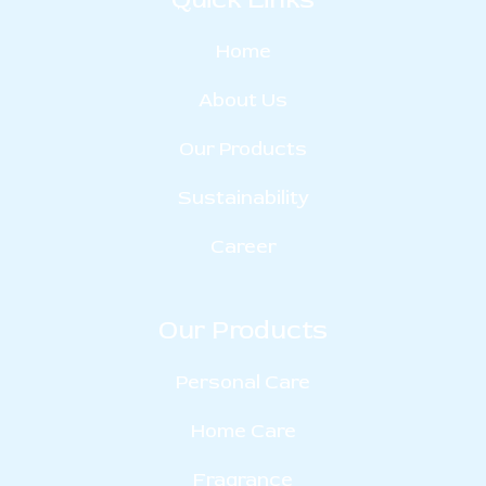
Home
About Us
Our Products
Sustainability
Career
Our Products
Personal Care
Home Care
Fragrance