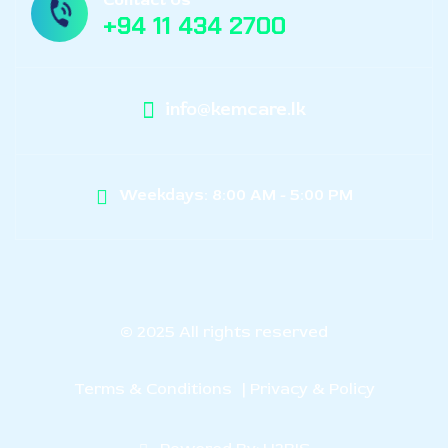
+94 11 434 2700
info@kemcare.lk
Weekdays: 8:00 AM - 5:00 PM
© 2025 All rights reserved
Terms & Conditions
| Privacy & Policy