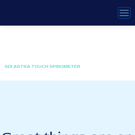
SDI Astra Touch Spirometer
HOME
PRODUCTS
SDI ASTRA TOUCH SPIROMETER