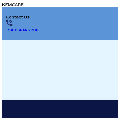
K
E
M
C
A
R
E
Contact Us
+94 11 434 2700