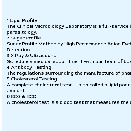
1
Lipid Profile
The Clinical Microbiology Laboratory is a full-service
parasitology.
2
Sugar Profile
Sugar Profile Method by High Performance Anion E
Detection.
3
X Ray & Ultrasound
Schedule a medical appointment with our team of boar
4
Antibody Testing
The regulations surrounding the manufacture of phar
5
Cholesterol Testing
A complete cholesterol test — also called a lipid panel
amount.
6
ECG & ECO
A cholesterol test is a blood test that measures the 