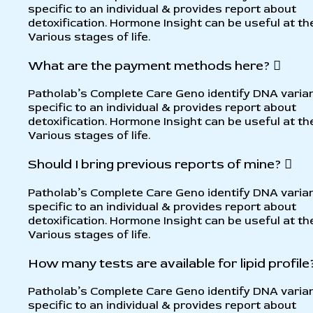
specific to an individual & provides report about
detoxification. Hormone Insight can be useful at th
Various stages of life.
What are the payment methods here?
Patholab’s Complete Care Geno identify DNA varia
specific to an individual & provides report about
detoxification. Hormone Insight can be useful at th
Various stages of life.
Should I bring previous reports of mine?
Patholab’s Complete Care Geno identify DNA varia
specific to an individual & provides report about
detoxification. Hormone Insight can be useful at th
Various stages of life.
How many tests are available for lipid profile
Patholab’s Complete Care Geno identify DNA varia
specific to an individual & provides report about