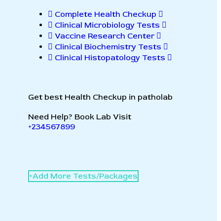
Complete Health Checkup
Clinical Microbiology Tests
Vaccine Research Center
Clinical Biochemistry Tests
Clinical Histopatology Tests
Get best Health Checkup in patholab
Need Help? Book Lab Visit
+234567899
+
A
d
d
M
o
r
e
T
e
s
t
s
/
P
a
c
k
a
g
e
s