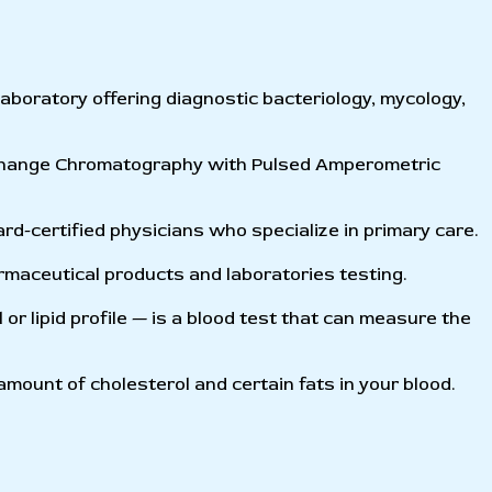
 laboratory offering diagnostic bacteriology, mycology,
xchange Chromatography with Pulsed Amperometric
d-certified physicians who specialize in primary care.
maceutical products and laboratories testing.
 or lipid profile — is a blood test that can measure the
amount of cholesterol and certain fats in your blood.