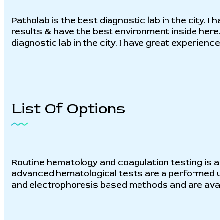
Patholab is the best diagnostic lab in the city. 
results & have the best environment inside here.
diagnostic lab in the city. I have great experienc
List Of Options
Routine hematology and coagulation testing is av
advanced hematological tests are a performed u
and electrophoresis based methods and are avail