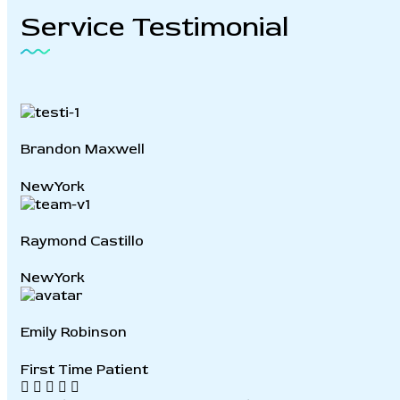
Service
Testimonial
Brandon Maxwell
NewYork
Raymond Castillo
NewYork
Emily Robinson
First Time Patient