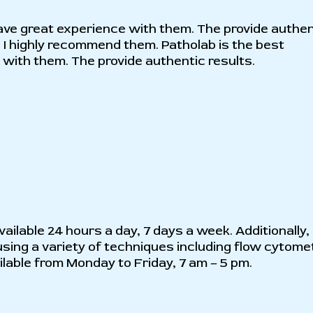
I have great experience with them. The provide authe
 I highly recommend them. Patholab is the best
e with them. The provide authentic results.
ailable 24 hours a day, 7 days a week. Additionally,
sing a variety of techniques including flow cytome
able from Monday to Friday, 7 am – 5 pm.