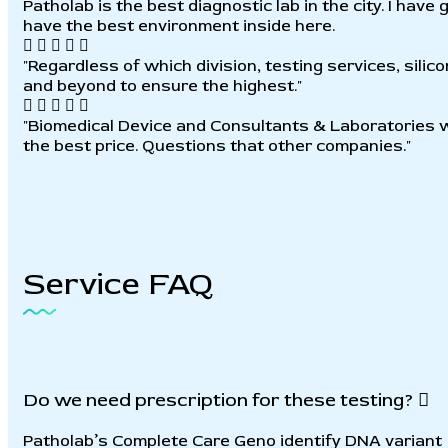
Patholab is the best diagnostic lab in the city. I hav
have the best environment inside here.
"Regardless of which division, testing services, sili
and beyond to ensure the highest."
"Biomedical Device and Consultants & Laboratories wi
the best price. Questions that other companies."
Service
FAQ
Do we need prescription for these testing?
Patholab’s Complete Care Geno identify DNA variant