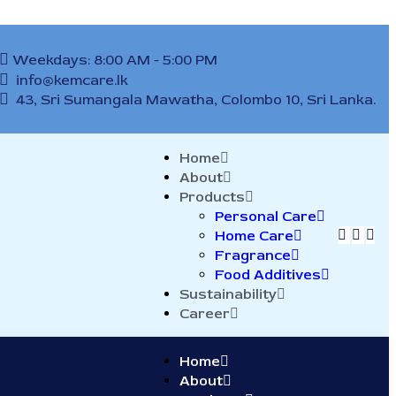
Weekdays: 8:00 AM - 5:00 PM
info@kemcare.lk
43, Sri Sumangala Mawatha, Colombo 10, Sri Lanka.
Home
About
Products
Personal Care
Home Care
Fragrance
Food Additives
Sustainability
Career
Home
About