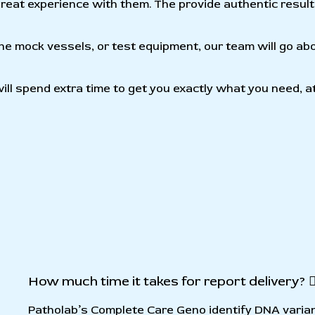
e great experience with them. The provide authentic resul
cone mock vessels, or test equipment, our team will go ab
ll spend extra time to get you exactly what you need, a
How much time it takes for report delivery?
Patholab’s Complete Care Geno identify DNA varia