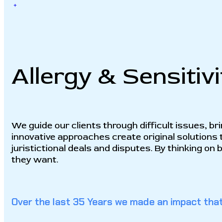
+
Allergy & Sensitivi
We guide our clients through difficult issues, br
innovative approaches create original solutions 
juristictional deals and disputes. By thinking on
they want.
Over the last 35 Years we made an impact that