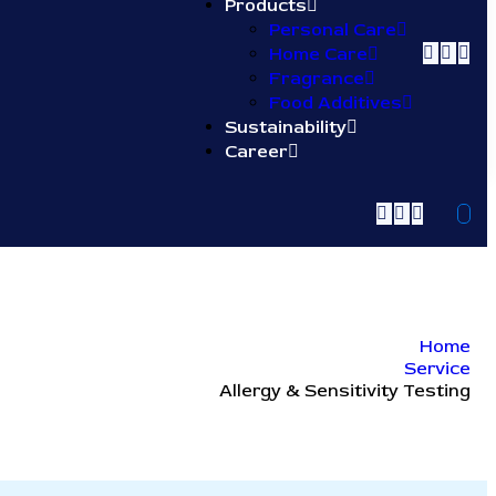
Products
Personal Care
Home Care
Fragrance
Food Additives
Sustainability
Career
Home
Service
Allergy & Sensitivity Testing