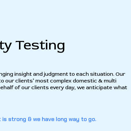
ty Testing
inging insight and judgment to each situation. Our
to our clients’ most complex domestic & multi
 behalf of our clients every day, we anticipate what
 is strong & we have long way to go.