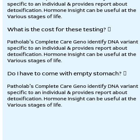
specific to an individual & provides report about
detoxification. Hormone Insight can be useful at the
Various stages of life.
What is the cost for these testing?
Patholab’s Complete Care Geno identify DNA variant
specific to an individual & provides report about
detoxification. Hormone Insight can be useful at the
Various stages of life.
Do I have to come with empty stomach?
Patholab’s Complete Care Geno identify DNA variant
specific to an individual & provides report about
detoxification. Hormone Insight can be useful at the
Various stages of life.